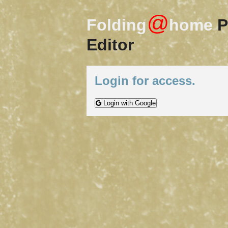
@
Folding
home
P
Editor
Login for access.
Login with Google